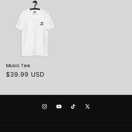
Music Tee
Regular
$39.99 USD
price
Instagram
YouTube
TikTok
X
(Twitter)