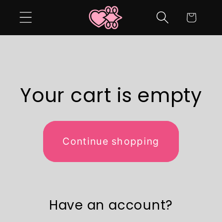
Skip to
Cart
content
Your cart is empty
Continue shopping
Have an account?