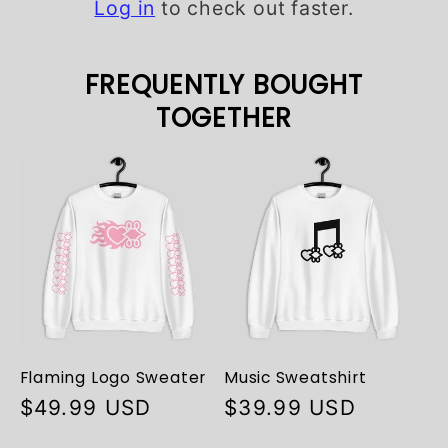
Log in
to check out faster.
FREQUENTLY BOUGHT
TOGETHER
Flaming Logo Sweater
Music Sweatshirt
Regular
$49.99 USD
Regular
$39.99 USD
price
price